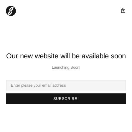
Our new website will be available soon
Launching Soon!
SUBSCRIBE!