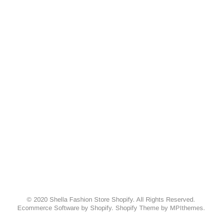
© 2020 Shella Fashion Store Shopify. All Rights Reserved.
Ecommerce Software by Shopify. Shopify Theme by
MPIthemes
.